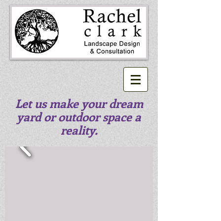
Let us make your dream
yard or outdoor space a
reality.