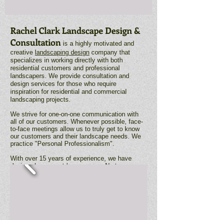
Rachel Clark Landscape Design &
Consultation
is a highly motivated and
creative
landscaping design
company that
specializes in working directly with both
residential customers and professional
landscapers. We provide consultation and
design services for those who require
inspiration for residential and commercial
landscaping projects.
We strive for one-on-one communication with
all of our customers. Whenever possible, face-
to-face meetings allow us to truly get to know
our customers and their landscape needs. We
practice "Personal Professionalism".
With over 15 years of experience, we have
designed many outdoor spaces. No two are
exactly alike. Each project is an opportunity to
think creatively within the budget provided. We
love what we do and it shows in the final
product.
Telephone : ​(316)
737-8372