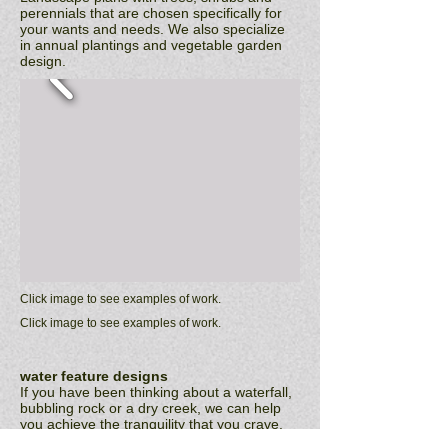
perennials that are chosen specifically for
your wants and needs. We also specialize
in annual plantings and vegetable garden
design.
Click image to see examples of work.
Click image to see examples of work.
water feature designs
If you have been thinking about a waterfall,
bubbling rock or a dry creek, we can help
you achieve the tranquility that you crave.