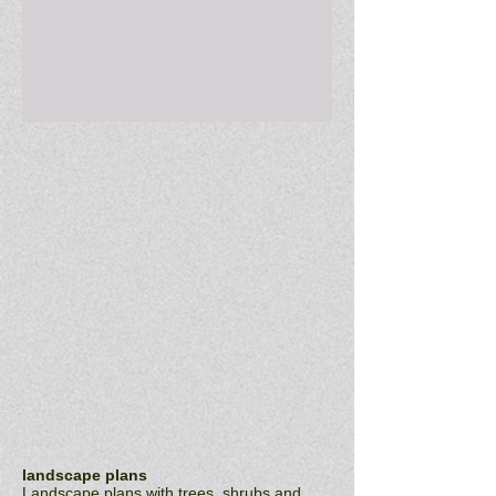
Email : rachelclarkdesign@cox.net
landscape plans
Landscape plans with trees, shrubs and